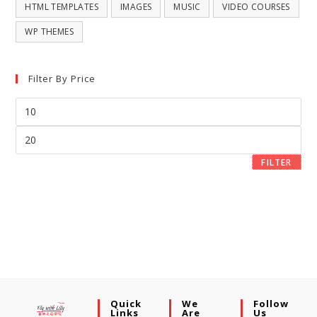
HTML TEMPLATES
IMAGES
MUSIC
VIDEO COURSES
WP THEMES
Filter By Price
FILTER
Quick
We
Follow
Links
Are
Us