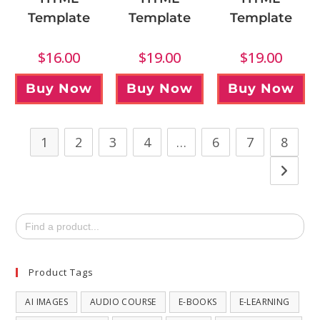
Template
Template
Template
$
16.00
$
19.00
$
19.00
Buy Now
Buy Now
Buy Now
1
2
3
4
…
6
7
8
Search
for:
Product Tags
AI IMAGES
AUDIO COURSE
E-BOOKS
E-LEARNING