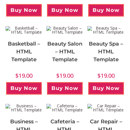
Buy Now
Buy Now
Buy Now
Basketball –
Beauty Salon
Beauty Spa –
HTML
– HTML
HTML
Template
Template
Template
$
19.00
$
19.00
$
19.00
Buy Now
Buy Now
Buy Now
Business –
Cafeteria –
Car Repair –
HTML
HTML
HTML