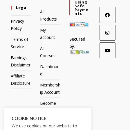
Using
Safe
Legal
Payme
All
Nts
Products
Privacy
Policy
My
account
Secured
Terms of
by:
Service
All
Courses
Earnings
Disclaimer
Dashboar
d
Affiliate
Disclosure
Membersh
ip Account
Become
an Affiliate
COOKIE NOTICE
Contact
We use cookies on our website to
Us