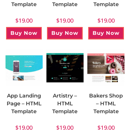
Template
Template
Template
$
19.00
$
19.00
$
19.00
Buy Now
Buy Now
Buy Now
App Landing
Artistry –
Bakers Shop
Page – HTML
HTML
– HTML
Template
Template
Template
$
19.00
$
19.00
$
19.00