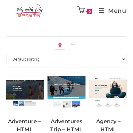
Menu
0
Adventures
Adventure –
Agency –
Trip – HTML
HTML
HTML